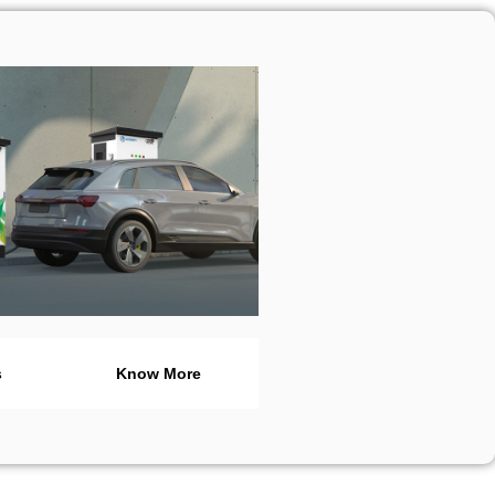
s
Know More