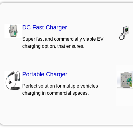
DC Fast Charger
Super fast and commercially viable EV
charging option, that ensures.
Portable Charger
Perfect solution for multiple vehicles
charging in commercial spaces.