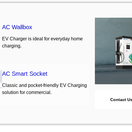
AC Wallbox
EV Charger is ideal for everyday home
charging.
AC Smart Socket
Classic and pocket-friendly EV Charging
solution for commercial.
Contact U