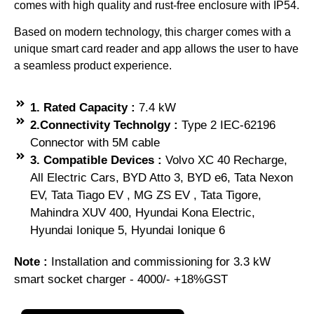
comes with high quality and rust-free enclosure with IP54.
Based on modern technology, this charger comes with a
unique smart card reader and app allows the user to have
a seamless product experience.
1. Rated Capacity :
7.4 kW
2.Connectivity Technolgy :
Type 2 IEC-62196
Connector with 5M cable
3. Compatible Devices :
Volvo XC 40 Recharge,
All Electric Cars, BYD Atto 3, BYD e6, Tata Nexon
EV, Tata Tiago EV , MG ZS EV , Tata Tigore,
Mahindra XUV 400, Hyundai Kona Electric,
Hyundai Ionique 5, Hyundai Ionique 6
Note :
Installation and commissioning for 3.3 kW
smart socket charger - 4000/- +18%GST