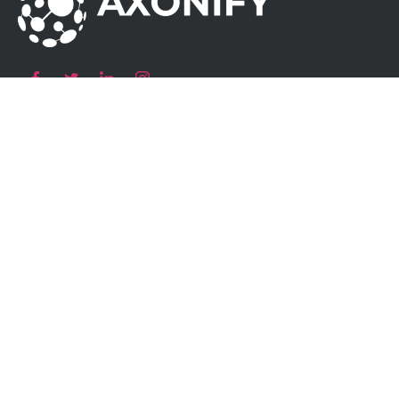
Our Products
Atom AC Smart Socket
Atom AC Wallbox
Atom AC Destination Charging
Atom DC Fast Charger
Charging
Solutions
Residential