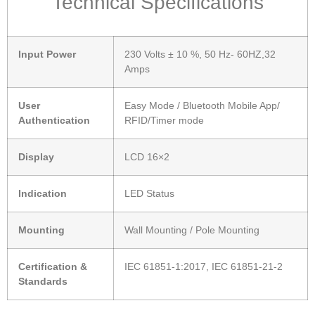
Technical Specifications
Input Power
230 Volts ± 10 %, 50 Hz- 60HZ,32
Amps
User
Easy Mode / Bluetooth Mobile App/
Authentication
RFID/Timer mode
Display
LCD 16×2
Indication
LED Status
Mounting
Wall Mounting / Pole Mounting
Certification &
IEC 61851-1:2017, IEC 61851-21-2
Standards