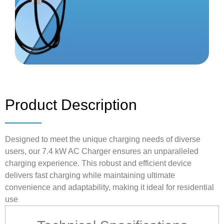
Product Description
Designed to meet the unique charging needs of diverse
users, our 7.4 kW AC Charger ensures an unparalleled
charging experience. This robust and efficient device
delivers fast charging while maintaining ultimate
convenience and adaptability, making it ideal for residential
use