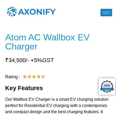
Atom AC Wallbox EV
Charger
₹34,500/- +5%GST
Rating :





Key Features
Our Wallbox EV Charger is a smart EV charging solution
perfect for Residential EV charging with a contemporary
and compact design and the best charging features. It