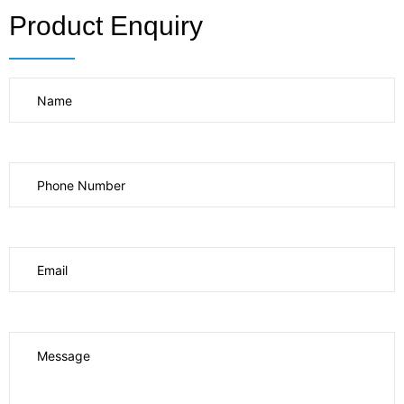
Product Enquiry