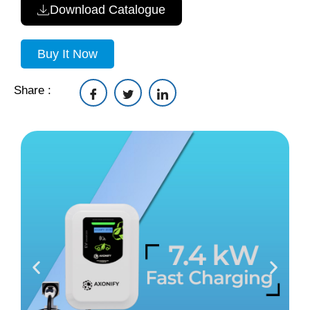
Download Catalogue
Buy It Now
Share :