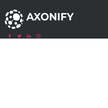
Our Products
Atom AC Smart Socket
Atom AC Wallbox
Atom AC Destination Charging
Atom DC Fast Charger
Charging
Solutions